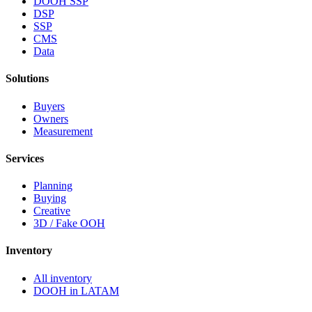
DOOH SSP
DSP
SSP
CMS
Data
Solutions
Buyers
Owners
Measurement
Services
Planning
Buying
Creative
3D / Fake OOH
Inventory
All inventory
DOOH in LATAM