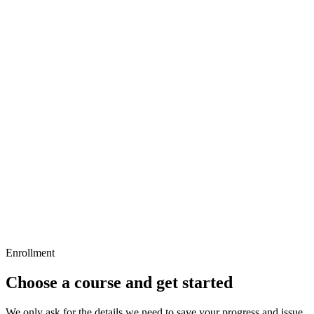
Objective, strategy, and buying logic
Audience, geography, and inventory
8
questions
•
36 min
5
lessons
Screen Intelligence
Screen context
Inventory data quality
Map, filters, and drilldown
8
questions
•
32 min
Enrollment
Choose a course and get started
We only ask for the details we need to save your progress and issue