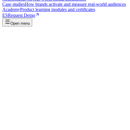
Case studies
How brands activate and measure real-world audiences
Academy
Product learning modules and certificates
ES
Request Demo
Open menu
Verifiable certificate
Finish, pass, and get a certificate you can share.
Shareable
Published course
34 min
Metrica Fundamentals