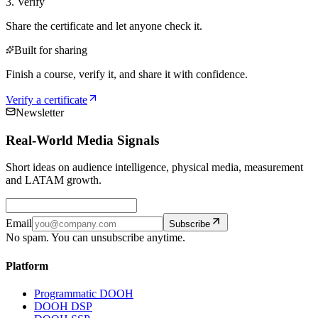
3. Verify
Share the certificate and let anyone check it.
Built for sharing
Finish a course, verify it, and share it with confidence.
Verify a certificate
Newsletter
Real-World Media Signals
Short ideas on audience intelligence, physical media, measurement
and LATAM growth.
Email
Subscribe
No spam. You can unsubscribe anytime.
Platform
Programmatic DOOH
DOOH DSP