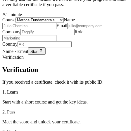
a verifiable certificate if you pass.
1 minute
Course
Name
Email
Company
Role
Country
Name · Email
Start
Verification
Verification
If you received a certificate, check it with its public ID.
1. Learn
Start with a short course and get the key ideas.
2. Pass
Meet the score and unlock your certificate.