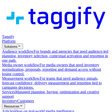
Taggify
Platform
Solutions
Audience workflow
For brands and agencies that need audience-led
planning, inventory selection, contextual activation and reporting in
one path.
Media owner workflow
For media owners that need inventory
normalization, proposals, reporting and demand access without
losing control.
Measurement workflow
For teams that need audience signals,
forecast confidence, delivery measurement and reporting tied to
campaign decisions.
Services
Managed planning, buying, optimization and creative
support
Inventory
Customers
Resources
Articles
Ideas on real-world media intelligence