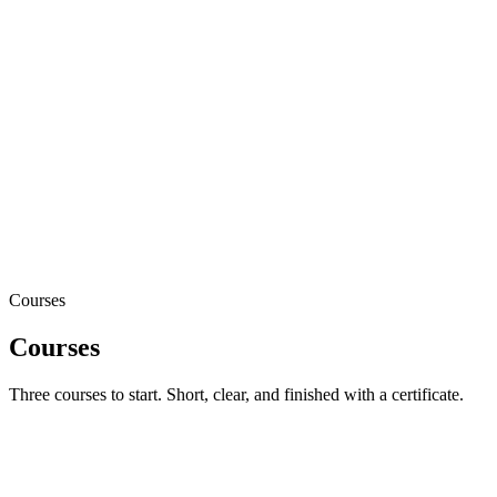
8
questions
live
Learn
Short
Pass
80%
Verify
Public
Courses
Courses
Three courses to start. Short, clear, and finished with a certificate.
5
lessons
Metrica Fundamentals