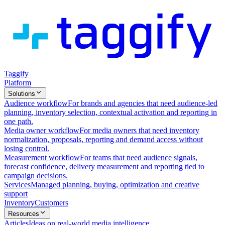
Taggify
Platform
Solutions
Audience workflow
For brands and agencies that need audience-led
planning, inventory selection, contextual activation and reporting in
one path.
Media owner workflow
For media owners that need inventory
normalization, proposals, reporting and demand access without
losing control.
Measurement workflow
For teams that need audience signals,
forecast confidence, delivery measurement and reporting tied to
campaign decisions.
Services
Managed planning, buying, optimization and creative
support
Inventory
Customers
Resources
Articles
Ideas on real-world media intelligence