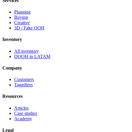
Services
Planning
Buying
Creative
3D / Fake OOH
Inventory
All inventory
DOOH in LATAM
Company
Customers
Taggifiers
Resources
Articles
Case studies
Academy
Legal