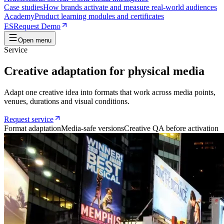
Case studies
How brands activate and measure real-world audiences
Academy
Product learning modules and certificates
ES
Request Demo
Open menu
Service
Creative adaptation for physical media
Adapt one creative idea into formats that work across media points,
venues, durations and visual conditions.
Request service
Format adaptation
Media-safe versions
Creative QA before activation