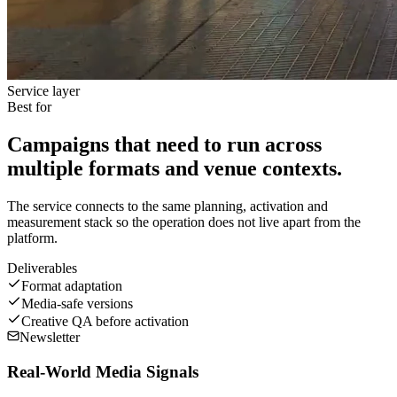
Service layer
Best for
Campaigns that need to run across
multiple formats and venue contexts.
The service connects to the same planning, activation and
measurement stack so the operation does not live apart from the
platform.
Deliverables
Format adaptation
Media-safe versions
Creative QA before activation
Newsletter
Real-World Media Signals