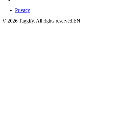
Privacy
©
2026
Taggify.
All rights reserved.
EN