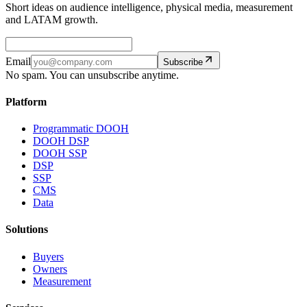
Short ideas on audience intelligence, physical media, measurement
and LATAM growth.
Email
Subscribe
No spam. You can unsubscribe anytime.
Platform
Programmatic DOOH
DOOH DSP
DOOH SSP
DSP
SSP
CMS
Data
Solutions
Buyers
Owners
Measurement