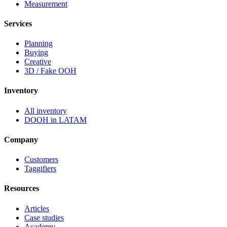
Measurement
Services
Planning
Buying
Creative
3D / Fake OOH
Inventory
All inventory
DOOH in LATAM
Company
Customers
Taggifiers
Resources
Articles
Case studies
Academy