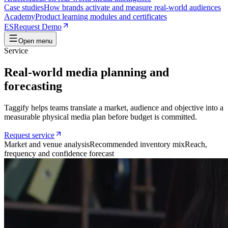
Case studies
How brands activate and measure real-world audiences
Academy
Product learning modules and certificates
ES
Request Demo
Open menu
Service
Real-world media planning and
forecasting
Taggify helps teams translate a market, audience and objective into a
measurable physical media plan before budget is committed.
Request service
Market and venue analysis
Recommended inventory mix
Reach,
frequency and confidence forecast