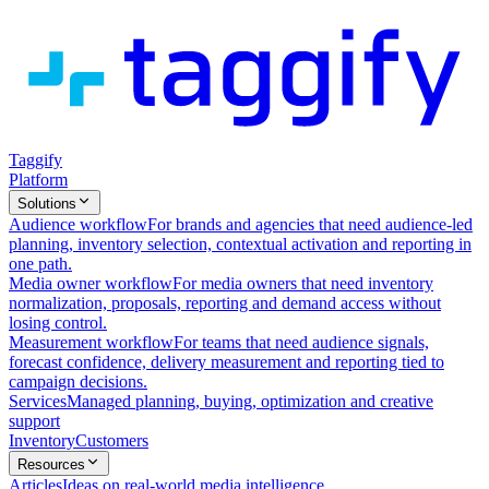
Taggify
Platform
Solutions
Audience workflow
For brands and agencies that need audience-led
planning, inventory selection, contextual activation and reporting in
one path.
Media owner workflow
For media owners that need inventory
normalization, proposals, reporting and demand access without
losing control.
Measurement workflow
For teams that need audience signals,
forecast confidence, delivery measurement and reporting tied to
campaign decisions.
Services
Managed planning, buying, optimization and creative
support
Inventory
Customers
Resources
Articles
Ideas on real-world media intelligence