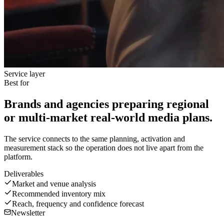
Service layer
Best for
Brands and agencies preparing regional
or multi-market real-world media plans.
The service connects to the same planning, activation and
measurement stack so the operation does not live apart from the
platform.
Deliverables
Market and venue analysis
Recommended inventory mix
Reach, frequency and confidence forecast
Newsletter