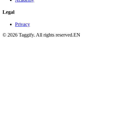
Legal
Privacy
©
2026
Taggify.
All rights reserved.
EN