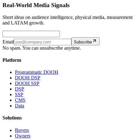
Real-World Media Signals
Short ideas on audience intelligence, physical media, measurement
and LATAM growth.
Email
Subscribe
No spam. You can unsubscribe anytime.
Platform
Programmatic DOOH
DOOH DSP
DOOH SSP
DSP
SSP
CMS
Data
Solutions
Buyers
Owners