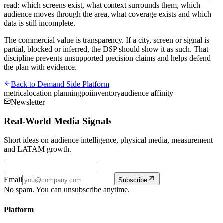
read: which screens exist, what context surrounds them, which
audience moves through the area, what coverage exists and which
data is still incomplete.
The commercial value is transparency. If a city, screen or signal is
partial, blocked or inferred, the DSP should show it as such. That
discipline prevents unsupported precision claims and helps defend
the plan with evidence.
Back to
Demand Side Platform
metrica
location planning
poi
inventory
audience affinity
Newsletter
Real-World Media Signals
Short ideas on audience intelligence, physical media, measurement
and LATAM growth.
Email
Subscribe
No spam. You can unsubscribe anytime.
Platform