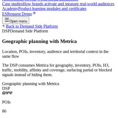
Case studies
How brands activate and measure real-world audiences
Academy
Product learning modules and certificates
ES
Request Demo
Open menu
Back to
Demand Side Platform
DSP
Demand Side Platform
Geographic planning with Metrica
Location, POIs, inventory, audience and territorial context in the
same flow
The DSP consumes Metrica for geography, inventory, POIs, H3,
traffic, mobility, affinity and coverage, surfacing partial or blocked
signals instead of hiding them.
Geographic planning with Metrica
DSP
POIs
86