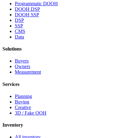
Programmatic DOOH
DOOH DSP
DOOH SSP
DSP
SSP
CMS
Data
Solutions
Buyers
Owners
Measurement
Services
Planning
Buying
Creative
3D / Fake OOH
Inventory
All inventory