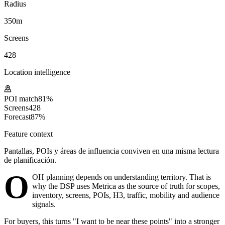
Radius
350m
Screens
428
Location intelligence
POI match
81%
Screens
428
Forecast
87%
Feature context
Pantallas, POIs y áreas de influencia conviven en una misma lectura
de planificación.
O
OH planning depends on understanding territory. That is
why the DSP uses Metrica as the source of truth for scopes,
inventory, screens, POIs, H3, traffic, mobility and audience
signals.
For buyers, this turns "I want to be near these points" into a stronger