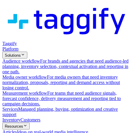
Taggify
Platform
Solutions
Audience workflow
For brands and agencies that need audience-led
planning, inventory selection, contextual activation and reporting in
one path.
Media owner workflow
For media owners that need inventory
normalization, proposals, reporting and demand access without
losing control.
Measurement workflow
For teams that need audience signals,
forecast confidence, delivery measurement and reporting tied to
campaign decisions.
Services
Managed planning, buying, optimization and creative
support
Inventory
Customers
Resources
Articles
Ideas on real-world media intelligence