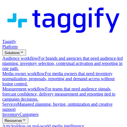
Taggify
Platform
Solutions
Audience workflow
For brands and agencies that need audience-led
planning, inventory selection, contextual activation and reporting in
one path.
Media owner workflow
For media owners that need inventory
normalization, proposals, reporting and demand access without
losing control.
Measurement workflow
For teams that need audience signals,
forecast confidence, delivery measurement and reporting tied to
campaign decisions.
Services
Managed planning, buying, optimization and creative
support
Inventory
Customers
Resources
Articles
Ideas on real-world media intelligence