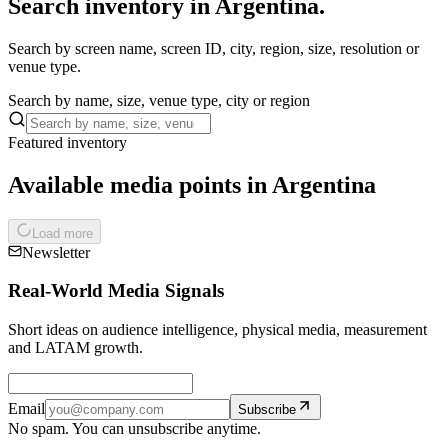
Search inventory in Argentina.
Search by screen name, screen ID, city, region, size, resolution or
venue type.
Search by name, size, venue type, city or region
Featured inventory
Available media points in Argentina
Load more
Newsletter
Real-World Media Signals
Short ideas on audience intelligence, physical media, measurement
and LATAM growth.
Email
Subscribe
No spam. You can unsubscribe anytime.