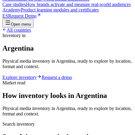
Case studies
How brands activate and measure real-world audiences
Academy
Product learning modules and certificates
ES
Request Demo
Open menu
All countries
Inventory in
Argentina
Physical media inventory in Argentina, ready to explore by location,
format and context.
Explore inventory
Request a demo
Market read
How inventory looks in Argentina
Physical media inventory in Argentina, ready to explore by location,
format and context.
Search inventory