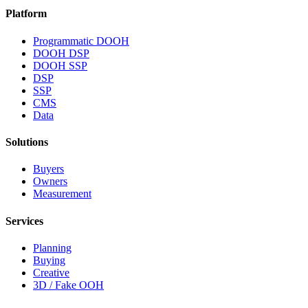
Platform
Programmatic DOOH
DOOH DSP
DOOH SSP
DSP
SSP
CMS
Data
Solutions
Buyers
Owners
Measurement
Services
Planning
Buying
Creative
3D / Fake OOH