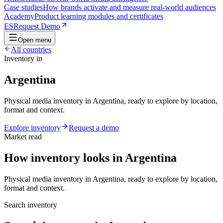
Case studies
How brands activate and measure real-world audiences
Academy
Product learning modules and certificates
ES
Request Demo
Open menu
All countries
Inventory in
Argentina
Physical media inventory in Argentina, ready to explore by location,
format and context.
Explore inventory
Request a demo
Market read
How inventory looks in Argentina
Physical media inventory in Argentina, ready to explore by location,
format and context.
Search inventory