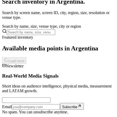
Search inventory in Argentina.
Search by screen name, screen ID, city, region, size, resolution or
venue type.
Search by name, size, venue type, city or region
Featured inventory
Available media points in Argentina
Load more
Newsletter
Real-World Media Signals
Short ideas on audience intelligence, physical media, measurement
and LATAM growth.
Email
Subscribe
No spam. You can unsubscribe anytime.