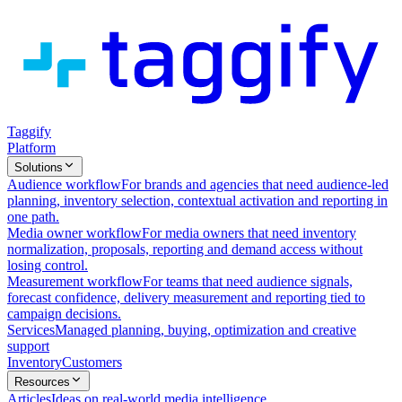
Taggify
Platform
Solutions
Audience workflow
For brands and agencies that need audience-led
planning, inventory selection, contextual activation and reporting in
one path.
Media owner workflow
For media owners that need inventory
normalization, proposals, reporting and demand access without
losing control.
Measurement workflow
For teams that need audience signals,
forecast confidence, delivery measurement and reporting tied to
campaign decisions.
Services
Managed planning, buying, optimization and creative
support
Inventory
Customers
Resources
Articles
Ideas on real-world media intelligence