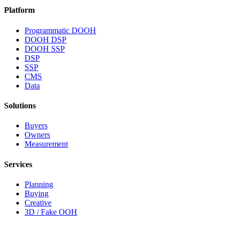
Platform
Programmatic DOOH
DOOH DSP
DOOH SSP
DSP
SSP
CMS
Data
Solutions
Buyers
Owners
Measurement
Services
Planning
Buying
Creative
3D / Fake OOH