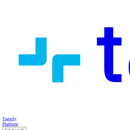
Taggify
Platform