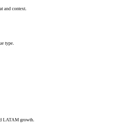
at and context.
ue type.
 and LATAM growth.