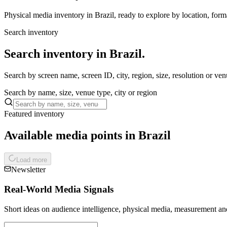
Physical media inventory in Brazil, ready to explore by location, form
Search inventory
Search inventory in Brazil.
Search by screen name, screen ID, city, region, size, resolution or ven
Search by name, size, venue type, city or region
Featured inventory
Available media points in Brazil
Load more
Newsletter
Real-World Media Signals
Short ideas on audience intelligence, physical media, measurement