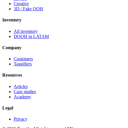
Creative
3D / Fake OOH
Inventory
All inventory
DOOH in LATAM
Company
Customers
Taggifiers
Resources
Articles
Case studies
Academy
Legal
Privacy