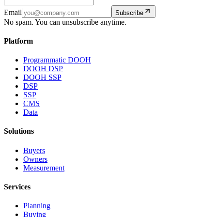
Email
Subscribe
No spam. You can unsubscribe anytime.
Platform
Programmatic DOOH
DOOH DSP
DOOH SSP
DSP
SSP
CMS
Data
Solutions
Buyers
Owners
Measurement
Services
Planning
Buying