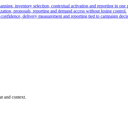
nning, inventory selection, contextual activation and reporting in one 
ation, proposals, reporting and demand access without losing control.
t confidence, delivery measurement and reporting tied to campaign decis
at and context.