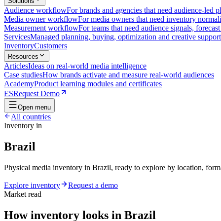
Solutions
Audience workflow
For brands and agencies that need audience-led pla
Media owner workflow
For media owners that need inventory normaliz
Measurement workflow
For teams that need audience signals, forecas
Services
Managed planning, buying, optimization and creative support
Inventory
Customers
Resources
Articles
Ideas on real-world media intelligence
Case studies
How brands activate and measure real-world audiences
Academy
Product learning modules and certificates
ES
Request Demo
Open menu
All countries
Inventory in
Brazil
Physical media inventory in Brazil, ready to explore by location, form
Explore inventory
Request a demo
Market read
How inventory looks in Brazil