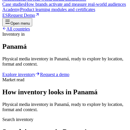
Case studies
How brands activate and measure real-world audiences
Academy
Product learning modules and certificates
ES
Request Demo
Open menu
All countries
Inventory in
Panamá
Physical media inventory in Panamá, ready to explore by location,
format and context.
Explore inventory
Request a demo
Market read
How inventory looks in Panamá
Physical media inventory in Panamá, ready to explore by location,
format and context.
Search inventory