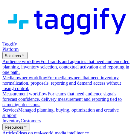
Taggify
Platform
Solutions
Audience workflow
For brands and agencies that need audience-led
planning, inventory selection, contextual activation and reporting in
one path.
Media owner workflow
For media owners that need inventory
normalization, proposals, reporting and demand access without
losing control.
Measurement workflow
For teams that need audience signals,
forecast confidence, delivery measurement and reporting tied to
campaign decisions.
Services
Managed planning, buying, optimization and creative
support
Inventory
Customers
Resources
Articles
Ideas on real-world media intelligence