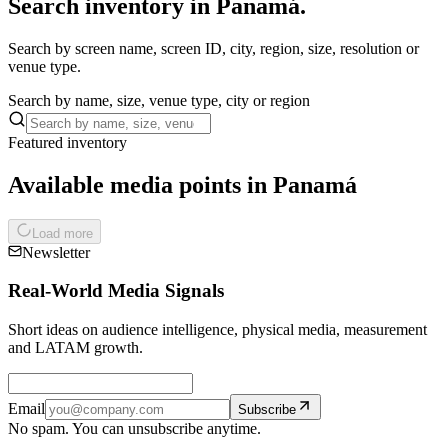
Search inventory in Panamá.
Search by screen name, screen ID, city, region, size, resolution or
venue type.
Search by name, size, venue type, city or region
Featured inventory
Available media points in Panamá
Load more
Newsletter
Real-World Media Signals
Short ideas on audience intelligence, physical media, measurement
and LATAM growth.
Email
Subscribe
No spam. You can unsubscribe anytime.