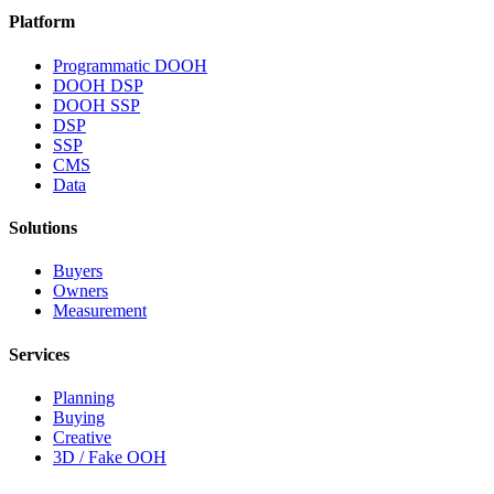
Platform
Programmatic DOOH
DOOH DSP
DOOH SSP
DSP
SSP
CMS
Data
Solutions
Buyers
Owners
Measurement
Services
Planning
Buying
Creative
3D / Fake OOH